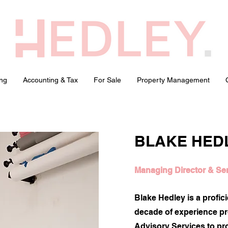
ng
Accounting & Tax
For Sale
Property Management
BLAKE HED
Managing Director & Se
Blake Hedley is a profic
decade of experience p
Advisory Services to pro