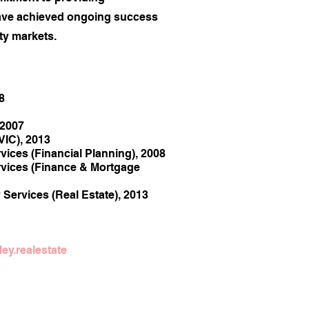
ave achieved ongoing success
y markets.​
8
 2007
VIC), 2013
vices (Financial Planning), 2008
rvices (Finance & Mortgage
y Services (Real Estate), 2013
ey.realestate