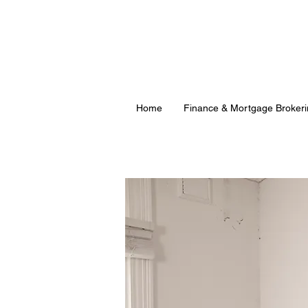
Home
Finance & Mortgage Brokeri