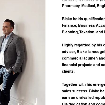
Pharmacy, Medical, Engi
Blake holds qualificatio
Finance, Business Accou
Planning, Taxation, and 
​Highly regarded by his c
adviser, Blake is recogn
commercial acumen and 
financial projects and a
clients.​
Together with his energe
sales success. Blake ha
earn an unrivalled reput
His dedication and comm