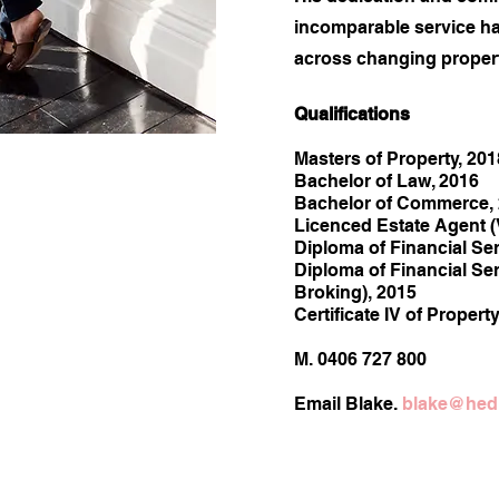
incomparable service h
across changing propert
Quali
fications
Masters of Property, 201
Bachelor of Law, 2016
Bachelor of Commerce,
Licenced Estate Agent (
Diploma of Financial Ser
Diploma of Financial Se
Broking), 2015
Certificate IV of Propert
M. 0406 727 800
Email Blake.
blake@hedl