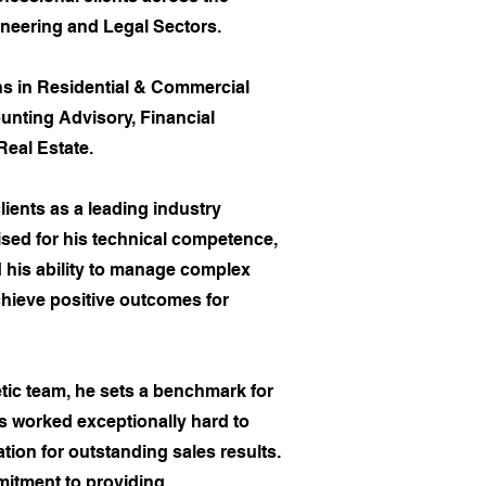
neering and Legal Sectors.
ns in Residential & Commercial
nting Advisory, Financial
Real Estate.
lients as a leading industry
ised for his technical competence,
his ability to manage complex
chieve positive outcomes for
tic team, he sets a benchmark for
s worked exceptionally hard to
ation for outstanding sales results.
itment to providing