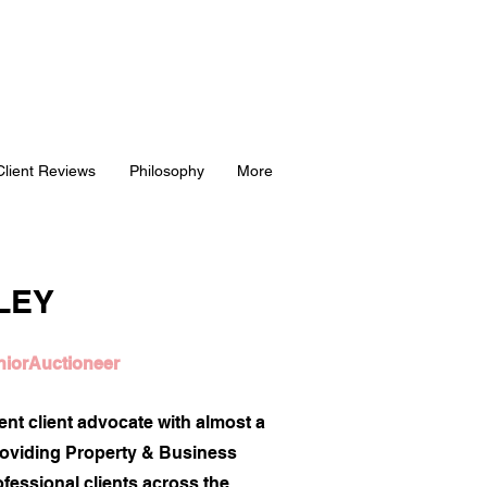
Client Reviews
Philosophy
More
LEY
niorAuctioneer
ient client advocate with almost a
roviding Property & Business
fessional clients across the