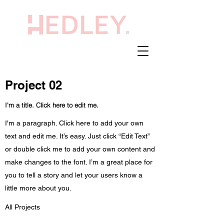
Project 02
I'm a title. Click here to edit me.
I'm a paragraph. Click here to add your own
text and edit me. It’s easy. Just click “Edit Text”
or double click me to add your own content and
make changes to the font. I’m a great place for
you to tell a story and let your users know a
little more about you.
All Projects